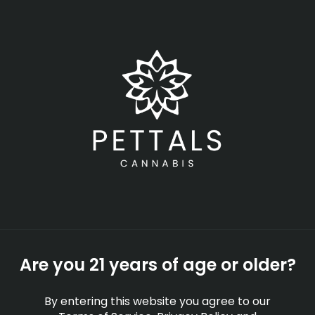
Skip
Menu
to
main
content
-
Rec
Open
•
Order until 11:00 pm
Cannabis Industry
Trends to Watch in 2025
GUIDES
By
Pettals Cannabis
Are you 21 years of age or older?
Apr 04, 2025
By entering this website you agree to our