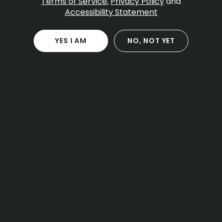
Table Of Contents
Terms of Service
,
Privacy Policy
and
Accessibility Statement
The Current State of Cannabis
Trend #1: Sustainability and Organic Cultivation
Trend #2: Cannabis in Health and Self-Care
YES I AM
NO, NOT YET
Trend #3: Technological Advancements and
Product Innovation
Trend #4: Shifts in Legal and Regulatory
Frameworks
Improved Consumer Education and
Transparency
Final Thoughts