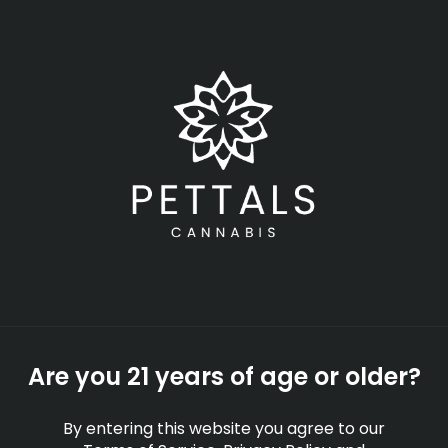
Skip
Menu
to
main
content
-
Rec
Open
•
Order until 11:00 pm
Cannabis
NEWS
EDUCATION
PRESS
Are you 21 years of age or older?
By entering this website you agree to our