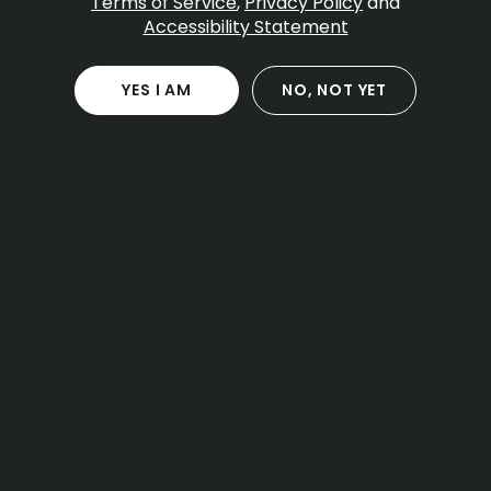
Terms of Service
,
Privacy Policy
and
Accessibility Statement
YES I AM
NO, NOT YET
CANNABIS
EDUCATION
The 2026 Guide to
Massachusetts Cannabis
Laws and Local Access
Massachusetts cannabis laws 2026 allow
adult-use cannabis for adults 21 and older,
with clear limits on possession, storage,
public use and vehicle transport. The core
rules you need are the one-ounce...