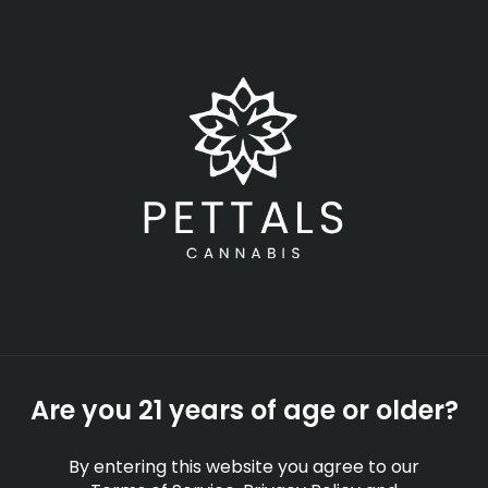
Skip
Menu
to
main
content
-
Rec
Open
•
Order until 11:00 pm
Charlton
NEWS
EDUCATION
PRESS
Are you 21 years of age or older?
By entering this website you agree to our