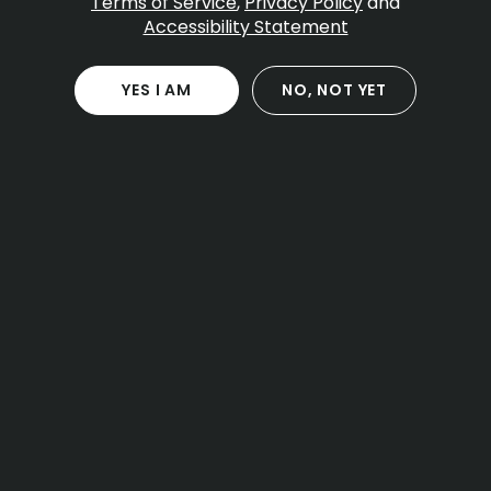
Terms of Service
,
Privacy Policy
and
Accessibility Statement
YES I AM
NO, NOT YET
Charlton
Download the Pettals Cannabis
App!
DOWNLOAD APP