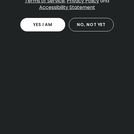
Terms of Service
,
Privacy Policy
and
Accessibility Statement
Table Of Contents
Pre employment and random testing
YES I AM
NO, NOT YET
What applicants should expect
On the job conduct rules
Safety sensitive roles and discipline
Medical patients at work
Requests and documentation tips
Off duty use and policy updates
How to read your handbook
Practical takeaways for workers and managers