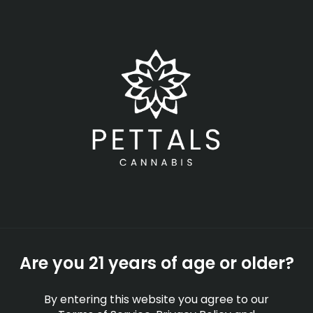
Skip
Menu
to
main
content
-
Rec
Open
•
Order until 11:00 pm
Workplace Drug Policies
and Cannabis Use In
Massachusetts
EDUCATION
Are you 21 years of age or older?
By
Pettals Cannabis
Jun 04, 2026
By entering this website you agree to our