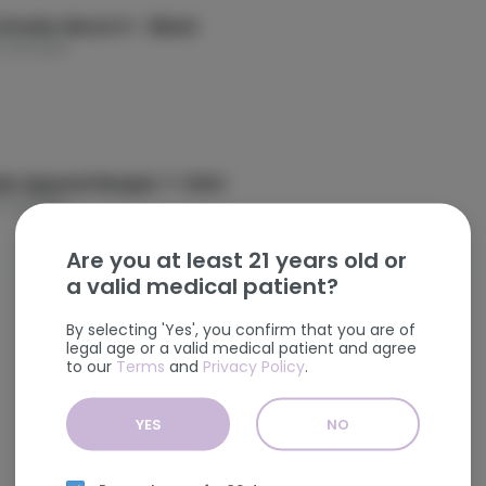
Smoke About It - Black
s Cannabis
ls Apparel Reaper T-Shirt
s Cannabis
Are you at least 21 years old or
a valid medical patient?
By selecting 'Yes', you confirm that you are of
legal age or a valid medical patient and agree
to our
Terms
and
Privacy Policy
.
YES
NO