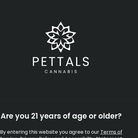
Open
•
Order until 11:00 pm
SHOP NOW
-
Rec
rates
Topicals
Tinctures
Accessories
Shop All
Are you 21 years of age or older?
By entering this website you agree to our
Terms of