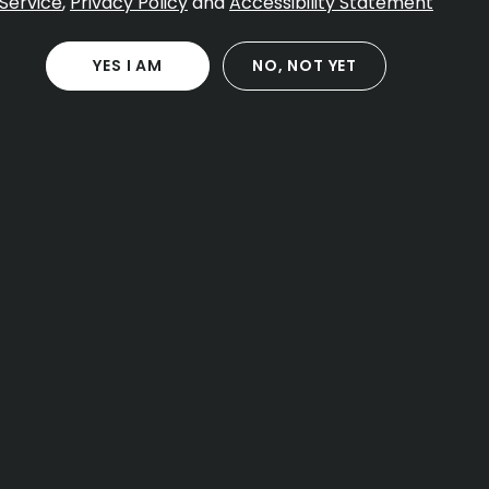
Service
,
Privacy Policy
and
Accessibility Statement
YES I AM
NO, NOT YET
CONTACT
40 Forest St
Attleboro MA, 02703
Open Daily 8:00 AM – 11:00 PM
(774) 266-8789