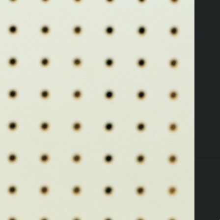
ers
Pettals Perks
Locations
Resources
ffers
Flower
Edibles
Pre-Rolls
Vapes
Concent
that's a 404
Oops, you're lost
TAKE ME HOME