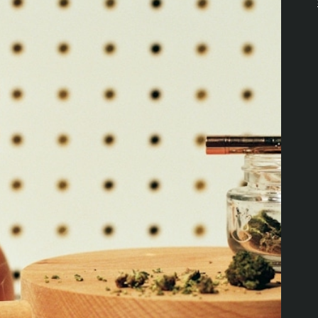
Download the Pettals Cannabis
App!
DOWNLOAD APP
PRODUCTS
RESOURCES
Offers
Explore Value Picks
Flower
Loyalty Program
Edibles
Locations
Pre-Rolls
About