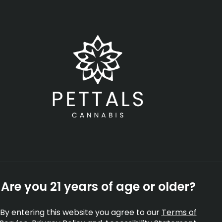
Open
•
Order until 11:00 pm
SHOP NOW
-
Rec
rates
Topicals
Tinctures
Accessories
Shop All
Are you 21 years of age or older?
By entering this website you agree to our
Terms of