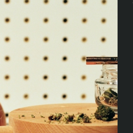
Download the Pettals Cannabis
App!
DOWNLOAD APP
PRODUCTS
RESOURCES
Offers
Explore Value Picks
Flower
Loyalty Program
Edibles
Locations
Pre-Rolls
About