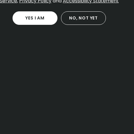
Service
,
Privacy Policy
and
Accessibility Statement
YES I AM
NO, NOT YET
CONTACT
40 Forest St
Attleboro MA, 02703
Open Daily 8:00 AM – 11:00 PM
(774) 266-8789