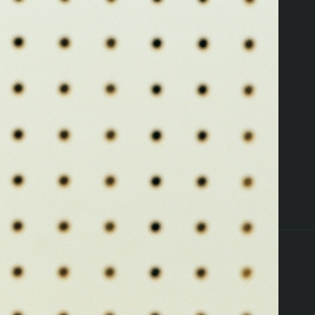
ers
Pettals Perks
Locations
Resources
ffers
Flower
Edibles
Pre-Rolls
Vapes
Concent
that's a 404
Oops, you're lost
TAKE ME HOME