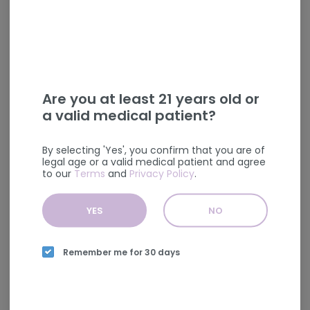
J
JuanaDips
Juice Box
Are you at least 21 years old or
a valid medical patient?
By selecting 'Yes', you confirm that you are of
legal age or a valid medical patient and agree
to our
Terms
and
Privacy Policy
.
YES
NO
Juicy Jay's
KANHA
Remember me for 30 days