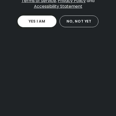
Table Of Contents
Terms of Service
,
Privacy Policy
and
Accessibility Statement
What is Banana Kush
Aroma flavor and terpene profile
Potency cannabinoids and onset
YES I AM
NO, NOT YET
Effects use cases and timing
Banana Kush for different experience levels
Comparisons to similar dessert strains
Form factors you might see
Onset duration and window
Storage and freshness
Cultivation traits and grower notes
Sensory pairing and setting
Legal basics for Massachusetts
Frequently asked questions
One local note for Massachusetts readers
Practical tips for a smooth session
Final take