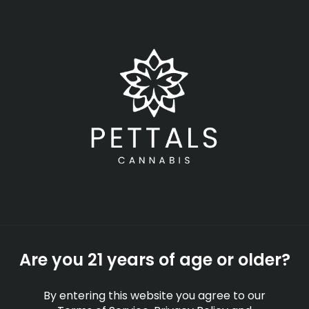
Skip
Menu
to
main
content
-
Rec
Open
•
Order until 11:00 pm
Banana Kush Marijuana
Strain Information
STRAINS
EDUCATION
By
Pettals Cannabis
Are you 21 years of age or older?
Sep 23, 2025
By entering this website you agree to our