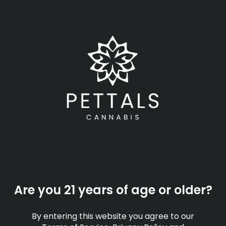
Skip
Menu
to
main
content
-
Rec
Closed
•
Opens today at 8:00 am
Apples and Bananas
Marijuana Strain
Information & Effects |
Apples and Bananas
Strain Profile
Are you 21 years of age or older?
STRAINS
EDUCATION
By entering this website you agree to our