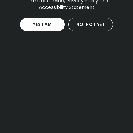
Terms of Service
,
Privacy Policy
and
By
Pettals Cannabis
Accessibility Statement
Jan 24, 2026
YES I AM
NO, NOT YET
Table Of Contents
What Apples and Bananas strain is
Genetics and why the lineage matters
Effects and how to plan your first session
Flavor and aroma profile
THC and cannabinoid range
Terpenes and what they suggest
Picking the right product type for your plan
Smart use and safety basics
Buying Apples and Bananas in Massachusetts
and checking batch details
Storage tips so the flavor stays closer to the
label