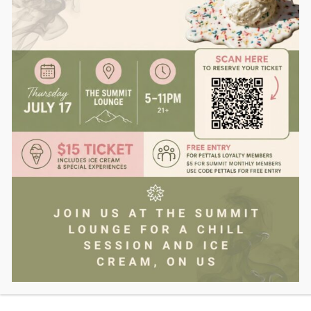
Yes
driving under the influence of marijuana
is illegal in
Massachusetts and carries the same weight as drunk
driving under OUI statutes.
SHOP NOW
DUI Laws Applied to
Marijuana