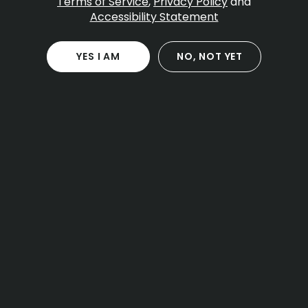
Terms of Service
,
Privacy Policy
and
Accessibility Statement
Table Of Contents
The 2026 state regulations explained
YES I AM
NO, NOT YET
The three new permit types
Implementation dates for operators
Approved consumption venues
Hospitality licenses for cafes and hotels
Event organizer permits
Safety rules and restrictions
The strict ban on mixing cannabis and alcohol
Mandatory rideshare plans for patrons
Other restrictions you should expect
Local municipal approvals
The town opt-in processes for local
governments
Host community agreements and local
negotiations
What “local approval” means for your planning