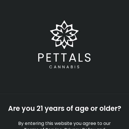
Skip
Menu
to
main
content
-
Rec
Open
•
Order until 11:00 pm
How the New 2026
Massachusetts
Cannabis Cafes Work
EDUCATION
Are you 21 years of age or older?
By
Pettals Cannabis
Feb 12, 2026
By entering this website you agree to our