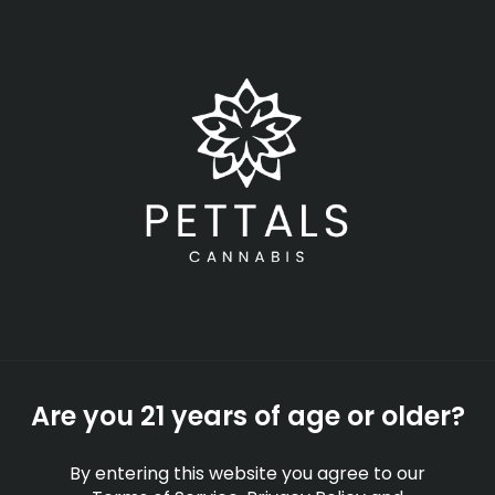
Skip
Menu
to
main
content
-
Rec
Open
•
Order until 11:00 pm
Can I Smoke Weed In
Public In Massachusetts
EDUCATION
By
Pettals Cannabis
Are you 21 years of age or older?
Sep 29, 2025
By entering this website you agree to our