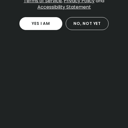
Table Of Contents
Terms of Service
,
Privacy Policy
and
Accessibility Statement
What the law says about public consumption
Public versus private spaces
City guidance and local fines
YES I AM
NO, NOT YET
Smoking where tobacco is banned
Transit, sidewalks, and federal property
Events, parks, and waterfront areas
Open container rules in vehicles
Social consumption lounges and what they
mean
Practical scenarios and clear answers
How possession limits relate to public use
What to do before a concert or game
Air travel and airports
A note about the islands
Planning a day with private consumption
Penalties and enforcement basics
Quick answers people look for
How to stay on the right side of the rules