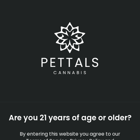
Skip
Menu
to
main
content
-
Rec
Closed
•
Opens today at 8:00 am
Zkittlez Strain
Information & Effects |
Zkittlez Strain Profile
STRAINS
EDUCATION
Are you 21 years of age or older?
By
Pettals Cannabis
Sep 28, 2025
By entering this website you agree to our