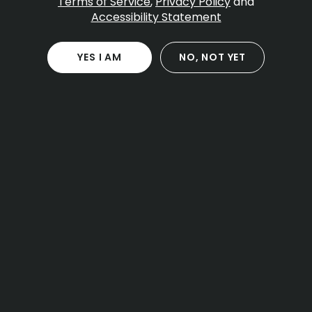
Terms of Service
,
Privacy Policy
and
Accessibility Statement
Table Of Contents
What is Zkittlez
YES I AM
NO, NOT YET
Aroma flavor and terpene profile
Potency cannabinoids and onset
Effects use cases and timing
Zkittlez for different experience levels
Comparisons to related strains
Product formats you might see
Onset duration and window
Storage and freshness
Cultivation traits and grower notes
Sensory pairing and setting
Legal basics for Massachusetts
Frequently asked questions
Practical tips for a smooth session
Final take